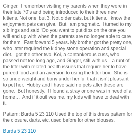
Ginger. I remember visiting my parents when they were in
their late 70’s and being introduced to their three new
kittens. Not one, but 3. Not older cats, but kittens. I know the
enjoyment pets can give. But I am pragmatic. I turned to my
siblings and said “Do you want to put dibs on the one you
will end up with when the parents are no longer able to care
for them. Fast forward 5 years. My brother got the pretty one,
who later required the kidney stone operation and special
diet. I got the other two. Koi, a cantankerous cuss, who
passed not too long ago, and Ginger, still with us – a runt of
the litter with related health issues that require her to have
pureed food and an aversion to using the litter box. She is
so underweight and bony under her fur that it isn’t pleasant
to pet her. Hubby and I have said no pets after these are
gone. But honestly, if I found a stray or one was in need of a
home… And if it outlives me, my kids will have to deal with
it.
Pattern: Burda 5 23 110 Used the top of this dress pattern for
the closure, darts, etc. used before for other blouses.
Burda 5 23 110