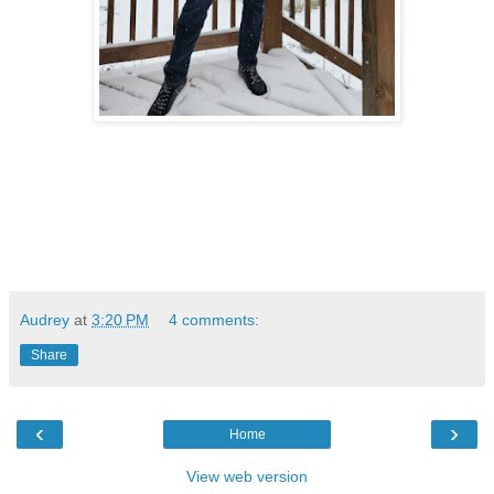
Audrey
at
3:20 PM
4 comments:
Share
‹
›
Home
View web version