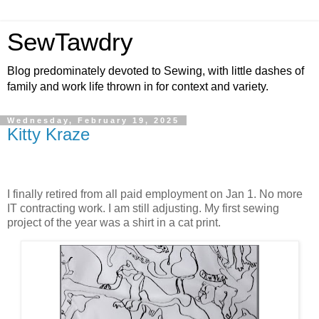
SewTawdry
Blog predominately devoted to Sewing, with little dashes of
family and work life thrown in for context and variety.
Wednesday, February 19, 2025
Kitty Kraze
I finally retired from all paid employment on Jan 1. No more
IT contracting work. I am still adjusting.
My first sewing
project of the year was a shirt in a cat print.