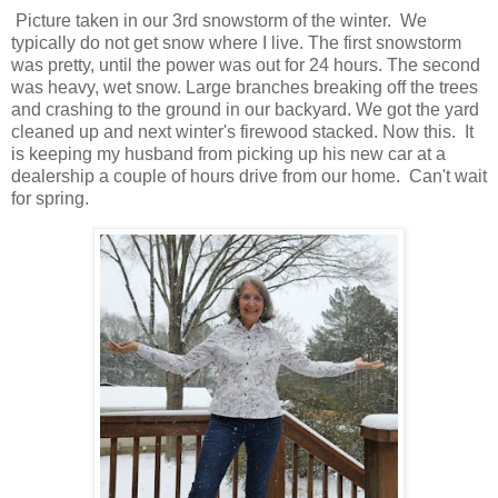
Picture taken in our 3rd snowstorm of the winter. We
typically do not get snow where I live. The first snowstorm
was pretty, until the power was out for 24 hours. The second
was heavy, wet snow. Large branches breaking off the trees
and crashing to the ground in our backyard. We got the yard
cleaned up and next winter's firewood stacked. Now this. It
is keeping my husband from picking up his new car at a
dealership a couple of hours drive from our home. Can't wait
for spring.