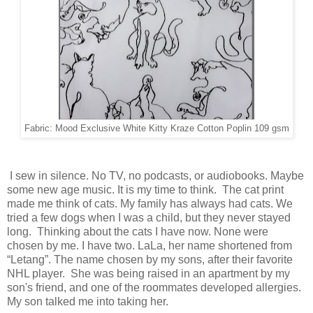
Fabric: Mood Exclusive White Kitty Kraze Cotton Poplin 109 gsm
I sew in silence. No TV, no podcasts, or audiobooks. Maybe
some new age music. It is my time to think. The cat print
made me think of cats. My family has always had cats. We
tried a few dogs when I was a child, but they never stayed
long.
Thinking about the cats I have now. None were
chosen by me. I have two. LaLa, her name shortened from
“Letang”. The name chosen by my sons, after their favorite
NHL player. She was being raised in an apartment by my
son's friend, and one of the roommates developed allergies.
My son talked me into taking her.